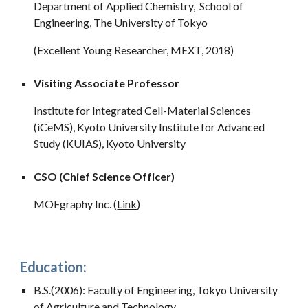
Department of Applied Chemistry, School of
Engineering, The University of Tokyo
(Excellent Young Researcher, MEXT, 2018)
Visiting Associate Professor
Institute for Integrated Cell-Material Sciences
(iCeMS), Kyoto University Institute for Advanced
Study (KUIAS), Kyoto University
CSO (Chief Science Officer)
MOFgraphy Inc. (
Link
)
Education:
B.S.(2006): Faculty of Engineering, Tokyo University
of Agriculture and Technology