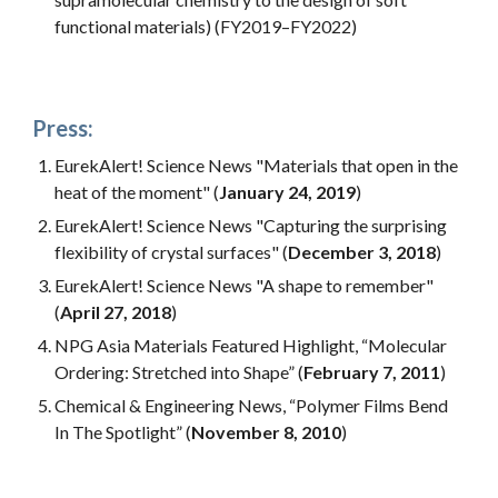
functional materials) (FY2019–FY2022)
Press:
EurekAlert! Science News "Materials that open in the
heat of the moment" (
January 24, 2019
)
EurekAlert! Science News "Capturing the surprising
flexibility of crystal surfaces" (
December 3, 2018
)
EurekAlert! Science News "A shape to remember"
(
April 27, 2018
)
NPG Asia Materials Featured Highlight, “Molecular
Ordering: Stretched into Shape” (
February 7, 2011
)
Chemical & Engineering News, “Polymer Films Bend
In The Spotlight” (
November 8, 2010
)