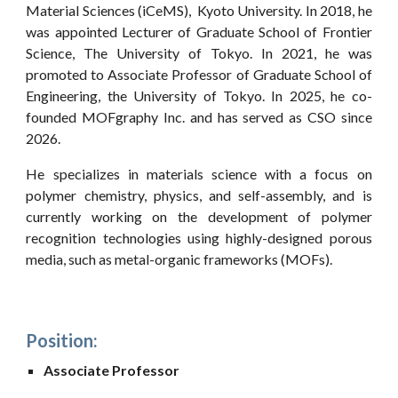
Material Sciences (iCeMS), Kyoto University. In 2018, he
was appointed Lecturer of Graduate School of Frontier
Science, The University of Tokyo. In 2021, he was
promoted to Associate Professor of Graduate School of
Engineering, the University of Tokyo. In 2025, he co-
founded MOFgraphy Inc. and has served as CSO since
2026.
He specializes in materials science with a focus on
polymer chemistry, physics, and self-assembly, and is
currently working on the development of polymer
recognition technologies using highly-designed porous
media, such as metal-organic frameworks (MOFs).
Position:
Associate Professor