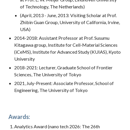
of Technology, The Netherlands)
(April, 2013 - June, 2013: Visiting Scholar at Prof.
Zhibin Guan Group, University of California, Irvine,
USA)
2014-2018: Assistant Professor at Prof. Susumu
Kitagawa group, Institute for Cell-Material Sciences
(iCeMS), Institute for Advanced Study (KUIAS), Kyoto
University
2018-2021: Lecturer, Graduate School of Frontier
Sciences, The University of Tokyo
2021, July-Present: Associate Professor, School of
Engineering, The University of Tokyo
Awards:
Analytics Award (nano tech 2026: The 26th