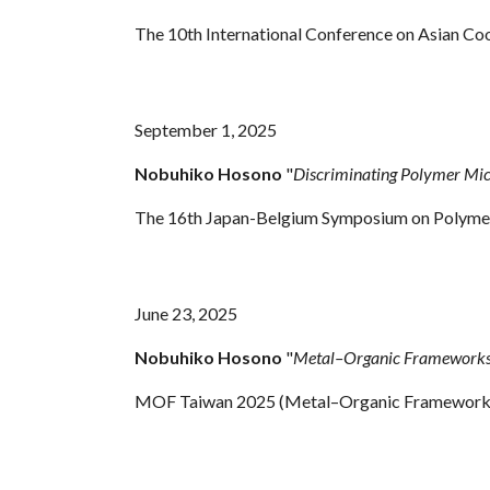
The 10th International Conference on Asian Co
September 1, 2025
Nobuhiko Hosono
"
Discriminating Polymer Mic
The 16th Japan-Belgium Symposium on Polymer S
June 23, 2025
Nobuhiko Hosono
"
Metal–Organic Frameworks f
MOF Taiwan 2025 (Metal–Organic Frameworks Co