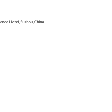
rence Hotel, Suzhou, China