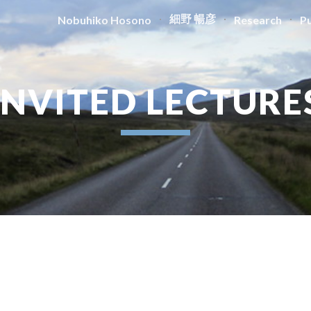
細野 暢彦
Nobuhiko Hosono
Research
Pu
ip to main content
Skip to navigat
INVITED LECTURE