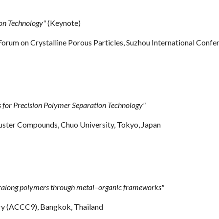
on Technology"
(Keynote)
y Forum on Crystalline Porous Particles, Suzhou International Confe
or Precision Polymer Separation Technology"
uster Compounds, Chuo University, Tokyo, Japan
ralong polymers through metal–organic frameworks"
try (ACCC9),
Bangkok, Thailand