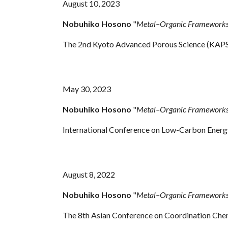
August 10, 2023
Nobuhiko Hosono
"
Metal–Organic Frameworks f
The 2nd Kyoto Advanced Porous Science (KAPS
May
30, 2023
Nobuhiko Hosono
"
Metal–Organic Frameworks f
International Conference on Low-Carbon Energy
August
8, 2022
Nobuhiko Hosono
"
Metal–Organic Frameworks 
The 8th Asian Conference on Coordination Che