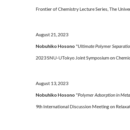
Frontier of Chemistry Lecture Series, The Uni
August 21, 2023
Nobuhiko Hosono
"
Ultimate Polymer Separatio
2023 SNU-UTokyo Joint Symposium on Chemical 
August 13, 2023
Nobuhiko Hosono
"
Polymer Adsorption in Meta
9th International Discussion Meeting on Rela