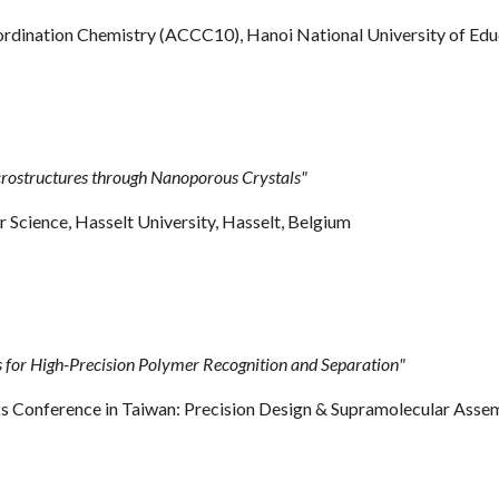
ordination Chemistry
(ACCC10)
, Hanoi National University of Ed
rostructures through Nanoporous Crystals"
cience, Hasselt University, Hasselt
,
Belgium
or High-Precision Polymer Recognition and Separation"
nference in Taiwan: Precision Design & Supramolecular Assembly