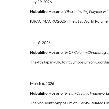
July 29
, 2026
Nobuhiko Hosono
"
Discriminating Polymer Mi
IUPAC MACRO2026 (The 51st World Polymer C
June 8, 2026
Nobuhiko Hosono
"
MOF Column Chromatography
The 4th Japan–UK Joint Symposium on Coordina
March 6, 2026
Nobuhiko Hosono
"
Metal–Organic Frameworks 
The 2nd Joint Symposium of iCeMS-Related On-