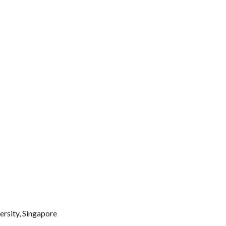
rsity, Singapore