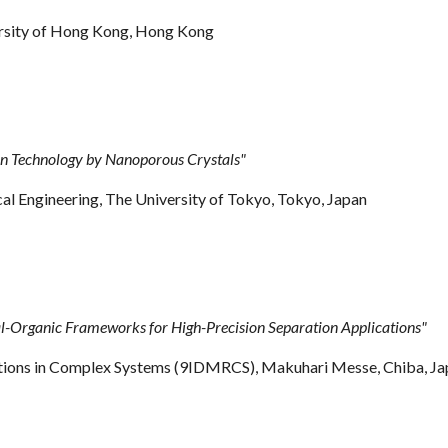
versity of Hong Kong, Hong Kong
n Technology by Nanoporous Crystals"
Engineering, The University of Tokyo, Tokyo, Japan
l-Organic Frameworks for High-Precision Separation Applications"
xations in Complex Systems (9IDMRCS), Makuhari Messe, Chiba, J