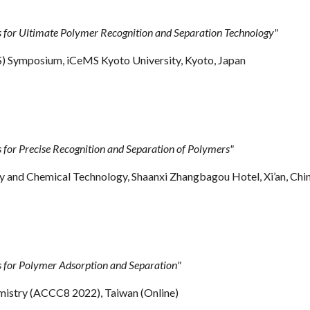
or Ultimate Polymer Recognition and Separation Technology"
) Symposium, iCeMS Kyoto University, Kyoto, Japan
or Precise Recognition and Separation of Polymers"
 and Chemical Technology, Shaanxi Zhangbagou Hotel, Xi’an, Chi
for Polymer Adsorption and Separation"
mistry (ACCC8 2022), Taiwan (Online)