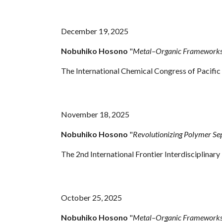
December 19, 2025
Nobuhiko Hosono
"
Metal–Organic Frameworks 
The International Chemical Congress of Pacifi
November 18, 2025
Nobuhiko Hosono
"
Revolutionizing Polymer S
The 2nd International Frontier Interdisciplinar
October 25, 2025
Nobuhiko Hosono
"
Metal–Organic Frameworks 