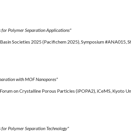
for Polymer Separation Applications"
c Basin Societies 2025 (Pacifichem 2025), Symposium #ANA015, S
eparation with MOF Nanopores"
y Forum on Crystalline Porous Particles (iPOPA2), iCeMS, Kyoto Un
for Polymer Separation Technology"