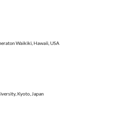
heraton Waikiki, Hawaii, USA
iversity, Kyoto, Japan