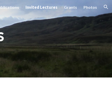
blications
Invited Lectures
Grants
Photos
ion
S