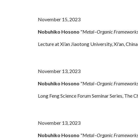
November 15, 2023
Nobuhiko Hosono
"
Metal–Organic Frameworks 
Lecture at Xi’an Jiaotong University, Xi'an, China
November 13, 2023
Nobuhiko Hosono
"
Metal–Organic Frameworks 
Long Feng Science Forum Seminar Series, The C
November
13
, 2023
Nobuhiko Hosono
"
Metal–Organic Frameworks 