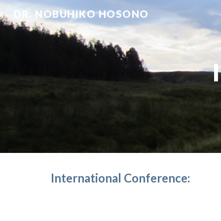
DR. NOBUHIKO HOSONO
Sk
International Conference: