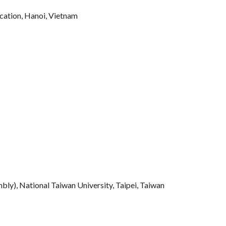
ucation, Hanoi, Vietnam
), National Taiwan University, Taipei, Taiwan