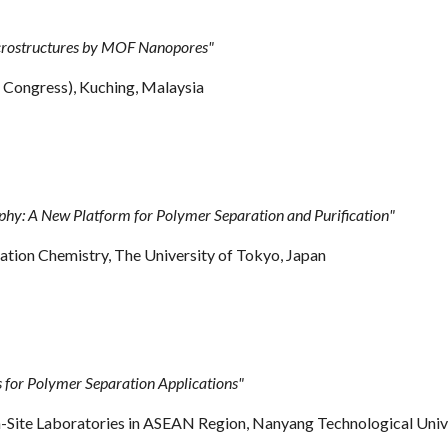
crostructures by MOF Nanopores
"
ongress), Kuching, Malaysia
: A New Platform for Polymer Separation and Purification"
tion Chemistry, The University of Tokyo, Japan
for Polymer Separation Applications"
Site Laboratories in ASEAN Region, Nanyang Technological Unive