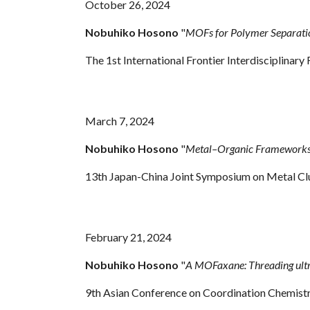
October 26, 2024
Nobuhiko Hosono
"
MOFs for Polymer Separati
The 1st International Frontier Interdisciplinar
March 7, 2024
Nobuhiko Hosono
"
Metal–Organic Frameworks f
13th Japan-China Joint Symposium on Metal Cl
February 21, 2024
Nobuhiko Hosono
"
A MOFaxane: Threading ult
9th Asian Conference on Coordination Chemis