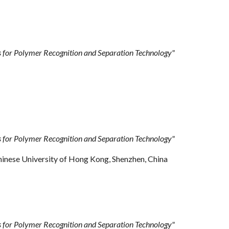
for Polymer Recognition and Separation Technology"
for Polymer Recognition and Separation Technology"
hinese University of Hong Kong, Shenzhen, China
for Polymer Recognition and Separation Technology
"